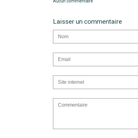
Aucun commentaire
Laisser un commentaire