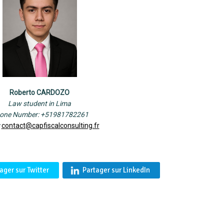
Roberto CARDOZO
Law student in Lima
one Number: +51981782261
:
contact@capfiscalconsulting.fr
ager sur Twitter
Partager sur LinkedIn