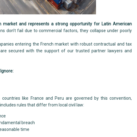
 market and represents a strong opportunity for Latin American
ons don’t fail due to commercial factors, they collapse under poorly
nies entering the French market with robust contractual and tax
s are secured with the support of our trusted partner lawyers and
 Ignore:
 countries like France and Peru are governed by this convention,
 includes rules that differ from local civil law:
nce
fundamental breach
reasonable time