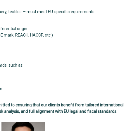
ery, textiles — must meet EU-specific requirements:
erential origin
CE mark, REACH, HACCP, etc.)
rds, such as:
ge
d to ensuring that our clients benefit from tailored international
k analysis, and full alignment with EU legal and fiscal standards.