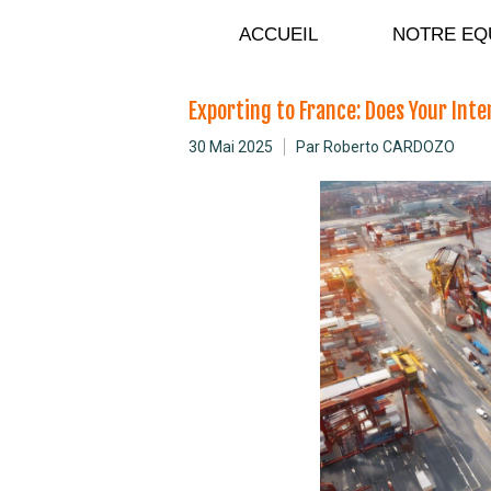
C
ACCUEIL
NOTRE EQ
Exporting to France: Does Your Int
30 Mai 2025
Par Roberto CARDOZO