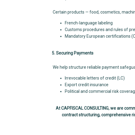
Certain products — food, cosmetics, machin
French-language labeling
Customs procedures and rules of pref
Mandatory European certifications (
5. Securing Payments
We help structure reliable payment safegua
Irrevocable letters of credit (LC)
Export credit insurance
Political and commercial risk covera
At CAPFISCAL CONSULTING, we are committe
contract structuring, comprehensive ris