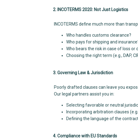
2. INCOTERMS 2020: Not Just Logistics
INCOTERMS define much more than transport 
Who handles customs clearance?
Who pays for shipping and insurance
Who bears the risk in case of loss o
Choosing the right term (e.g., DAP, CIF,
3. Governing Law & Jurisdiction
Poorly drafted clauses can leave you exposed
Our legal partners assist you in:
Selecting favorable or neutral jurisdi
Incorporating arbitration clauses (e.g.
Defining the language of the contrac
4. Compliance with EU Standards