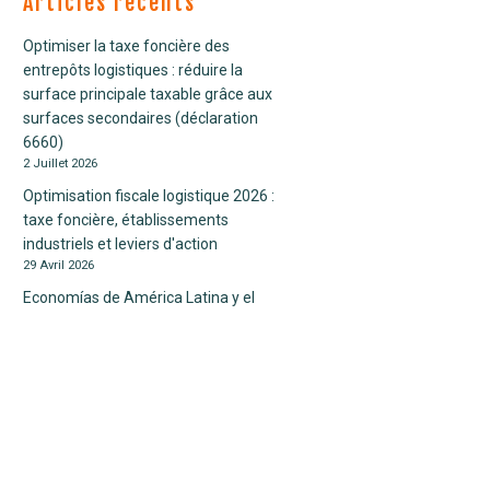
Articles récents
Fiscalité personnelle
Contrôle fiscal
Optimiser la taxe foncière des
Fiscalité internationale
entrepôts logistiques : réduire la
Economie
surface principale taxable grâce aux
Finance internationale
surfaces secondaires (déclaration
crédit impôt
6660)
etats- unis
2 Juillet 2026
fiscal
Optimisation fiscale logistique 2026 :
fiscalité
taxe foncière, établissements
international
industriels et leviers d'action
TVA
29 Avril 2026
Economías de América Latina y el
Caribe crecerán este 2023 en un
sentido de crecientes incertidumbres
28 Avril 2026
Dispositif « Seconde vie » : exonération
de taxe foncière pour les logements
sociaux rénovés
10 Juillet 2025