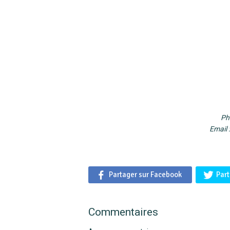
Ph
Email 
Partager sur Facebook
Part
Commentaires