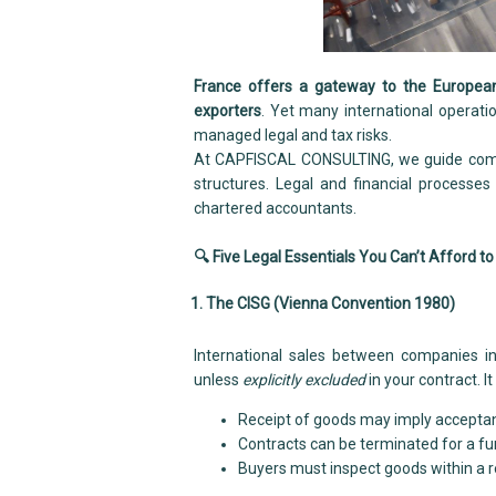
France offers a gateway to the European
exporters
. Yet many international operati
managed legal and tax risks.
At CAPFISCAL CONSULTING, we guide compa
structures. Legal and financial processe
chartered accountants.
🔍 Five Legal Essentials You Can’t Afford to
1. The CISG (Vienna Convention 1980)
International sales between companies in
unless
explicitly excluded
in your contract. It
Receipt of goods may imply accepta
Contracts can be terminated for a 
Buyers must inspect goods within a 