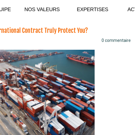
ANDIDATURE
UIPE
NOS VALEURS
EXPERTISES
AC
ernational Contract Truly Protect You?
0 commentaire