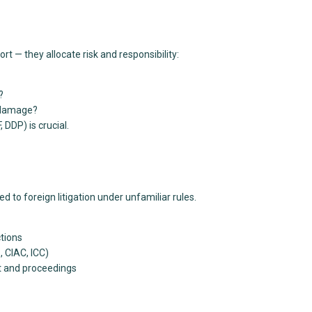
— they allocate risk and responsibility:
?
r damage?
 DDP) is crucial.
 to foreign litigation under unfamiliar rules.
ctions
, CIAC, ICC)
t and proceedings