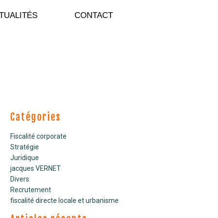
TUALITÉS
CONTACT
Catégories
Fiscalité corporate
Stratégie
Juridique
jacques VERNET
Divers
Recrutement
fiscalité directe locale et urbanisme
COMMUNIQUE DE PRESSE